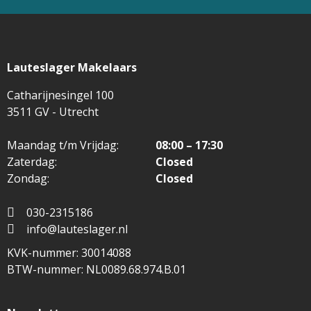
Lauteslager Makelaars
Catharijnesingel 100
3511 GV - Utrecht
Maandag t/m Vrijdag:
08:00 – 17:30
Zaterdag:
Closed
Zondag:
Closed
030-2315186
info@lauteslager.nl
KVK-nummer: 30014088
BTW-nummer: NL0089.68.974.B.01