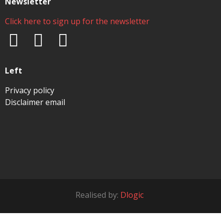
Newsletter
Click here to sign up for the newsletter
Left
Privacy policy
Disclaimer email
Realised by:
Dlogic