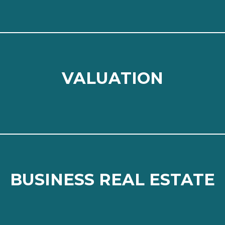
VALUATION
VALUATION
⠀
Read more
BUSINESS REAL ESTATE
BUSINESS REAL ESTATE
⠀
Read more