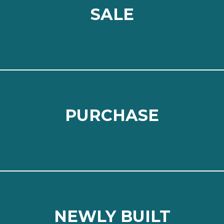
SALE
SALE
⠀
Read more
PURCHASE
PURCHASE
⠀
Read more
NEWLY BUILT
NEWLY BUILT