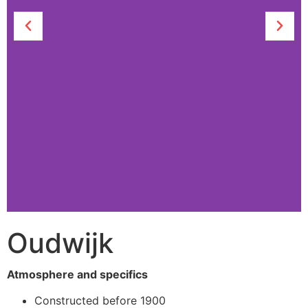
Oudwijk
Slider
Atmosphere and specifics
Constructed before 1900