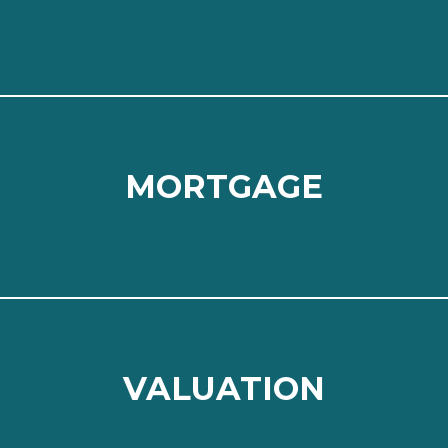
⠀
Read more
MORTGAGE
MORTGAGE
⠀
Read more
VALUATION
VALUATION
⠀
Read more