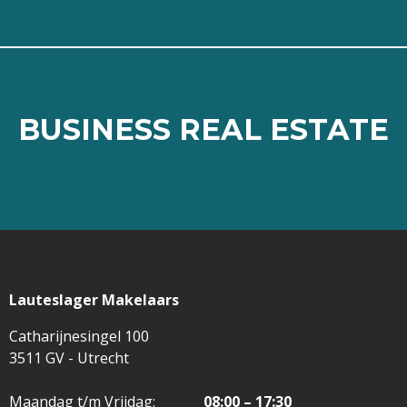
BUSINESS REAL ESTATE
BUSINESS REAL ESTATE
⠀
Read more
Lauteslager Makelaars
Catharijnesingel 100
3511 GV - Utrecht
Maandag t/m Vrijdag:
08:00 – 17:30