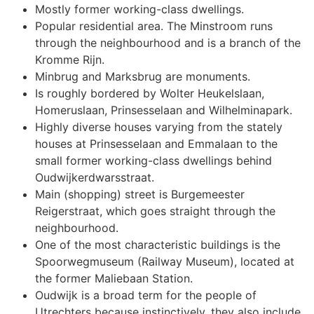
Mostly former working-class dwellings.
Popular residential area. The Minstroom runs
through the neighbourhood and is a branch of the
Kromme Rijn.
Minbrug and Marksbrug are monuments.
Is roughly bordered by Wolter Heukelslaan,
Homeruslaan, Prinsesselaan and Wilhelminapark.
Highly diverse houses varying from the stately
houses at Prinsesselaan and Emmalaan to the
small former working-class dwellings behind
Oudwijkerdwarsstraat.
Main (shopping) street is Burgemeester
Reigerstraat, which goes straight through the
neighbourhood.
One of the most characteristic buildings is the
Spoorwegmuseum (Railway Museum), located at
the former Maliebaan Station.
Oudwijk is a broad term for the people of
Utrechters because instinctively, they also include