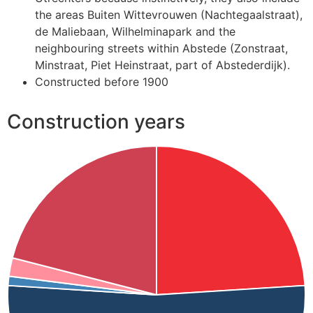
the areas Buiten Wittevrouwen (Nachtegaalstraat),
de Maliebaan, Wilhelminapark and the
neighbouring streets within Abstede (Zonstraat,
Minstraat, Piet Heinstraat, part of Abstederdijk).
Constructed before 1900
Construction years