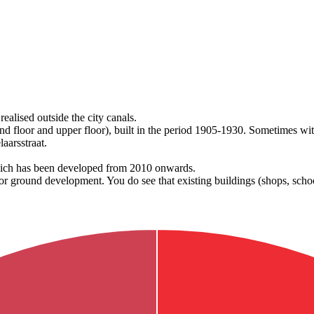
realised outside the city canals.
nd floor and upper floor), built in the period 1905-1930. Sometimes wit
laarsstraat.
which has been developed from 2010 onwards.
or ground development. You do see that existing buildings (shops, scho