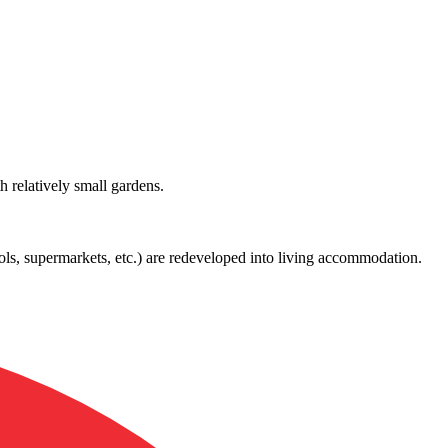
h relatively small gardens.
ols, supermarkets, etc.) are redeveloped into living accommodation.