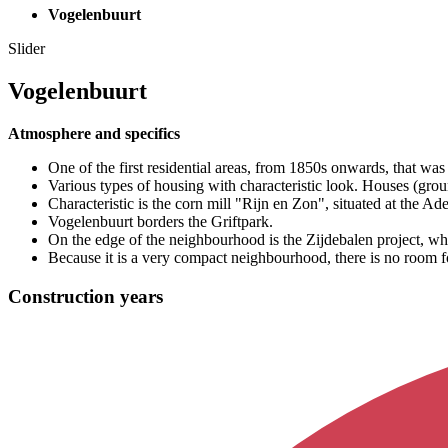
Vogelenbuurt
Slider
Vogelenbuurt
Atmosphere and specifics
One of the first residential areas, from 1850s onwards, that was 
Various types of housing with characteristic look. Houses (grou
Characteristic is the corn mill "Rijn en Zon", situated at the Ade
Vogelenbuurt borders the Griftpark.
On the edge of the neighbourhood is the Zijdebalen project, 
Because it is a very compact neighbourhood, there is no room f
Construction years