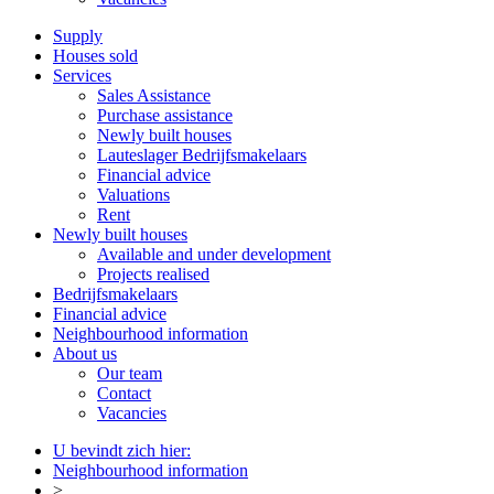
Supply
Houses sold
Services
Sales Assistance
Purchase assistance
Newly built houses
Lauteslager Bedrijfsmakelaars
Financial advice
Valuations
Rent
Newly built houses
Available and under development
Projects realised
Bedrijfsmakelaars
Financial advice
Neighbourhood information
About us
Our team
Contact
Vacancies
U bevindt zich hier:
Neighbourhood information
>