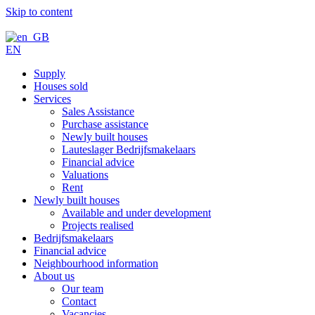
Skip to content
EN
Supply
Houses sold
Services
Sales Assistance
Purchase assistance
Newly built houses
Lauteslager Bedrijfsmakelaars
Financial advice
Valuations
Rent
Newly built houses
Available and under development
Projects realised
Bedrijfsmakelaars
Financial advice
Neighbourhood information
About us
Our team
Contact
Vacancies