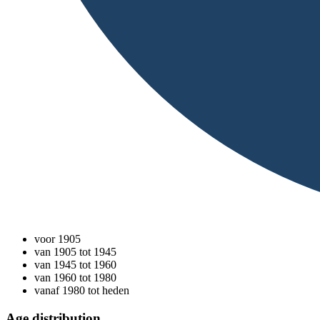
voor 1905
van 1905 tot 1945
van 1945 tot 1960
van 1960 tot 1980
vanaf 1980 tot heden
Age distribution