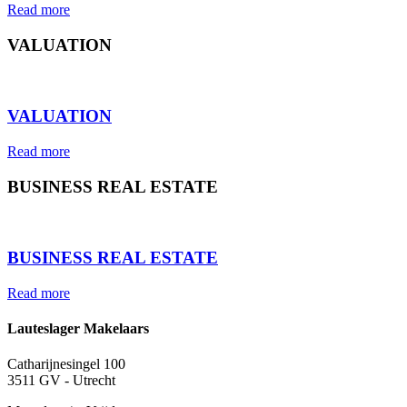
Read more
VALUATION
⠀
VALUATION
Read more
BUSINESS REAL ESTATE
⠀
BUSINESS REAL ESTATE
Read more
Lauteslager Makelaars
Catharijnesingel 100
3511 GV - Utrecht