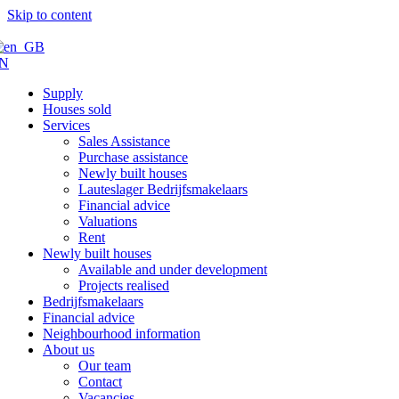
Skip to content
N
Supply
Houses sold
Services
Sales Assistance
Purchase assistance
Newly built houses
Lauteslager Bedrijfsmakelaars
Financial advice
Valuations
Rent
Newly built houses
Available and under development
Projects realised
Bedrijfsmakelaars
Financial advice
Neighbourhood information
About us
Our team
Contact
Vacancies