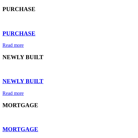
PURCHASE
⠀
PURCHASE
Read more
NEWLY BUILT
⠀
NEWLY BUILT
Read more
MORTGAGE
⠀
MORTGAGE