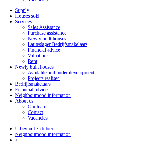
Supply
Houses sold
Services
Sales Assistance
Purchase assistance
Newly built houses
Lauteslager Bedrijfsmakelaars
Financial advice
Valuations
Rent
Newly built houses
Available and under development
Projects realised
Bedrijfsmakelaars
Financial advice
Neighbourhood information
About us
Our team
Contact
Vacancies
U bevindt zich hier:
Neighbourhood information
>