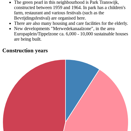
The green pearl in this neighbourhood is Park Transwijk,
constructed between 1959 and 1964. In park has a children's
farm, restaurant and various festivals (such as the
Bevrijdingsfestival) are organised here.
There are also many housing and care facilities for the elderly.
New developments "Merwedekanaalzone", in the area
Europaplein/Tippelzone ca. 6,000 - 10,000 sustainable houses
are being built.
Construction years