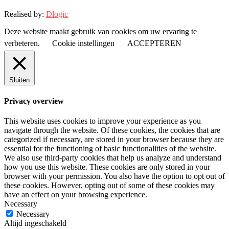
Realised by:
Dlogic
Deze website maakt gebruik van cookies om uw ervaring te
verbeteren.
Cookie instellingen
ACCEPTEREN
Sluiten
Privacy overview
This website uses cookies to improve your experience as you
navigate through the website. Of these cookies, the cookies that are
categorized if necessary, are stored in your browser because they are
essential for the functioning of basic functionalities of the website.
We also use third-party cookies that help us analyze and understand
how you use this website. These cookies are only stored in your
browser with your permission. You also have the option to opt out of
these cookies. However, opting out of some of these cookies may
have an effect on your browsing experience.
Necessary
Necessary
Altijd ingeschakeld