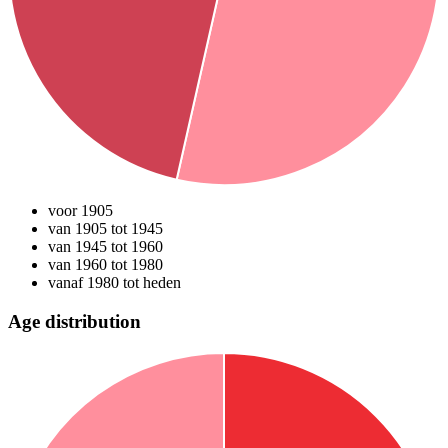
voor 1905
van 1905 tot 1945
van 1945 tot 1960
van 1960 tot 1980
vanaf 1980 tot heden
Age distribution