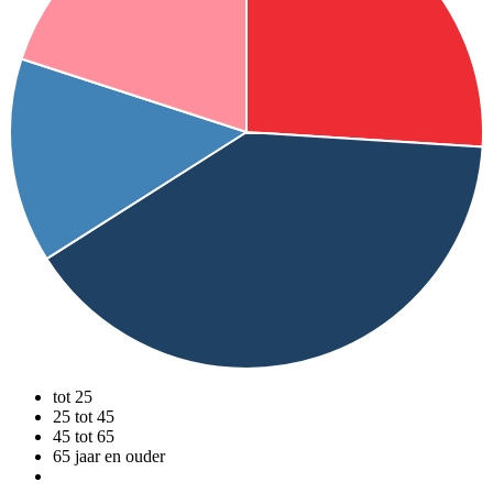
tot 25
25 tot 45
45 tot 65
65 jaar en ouder