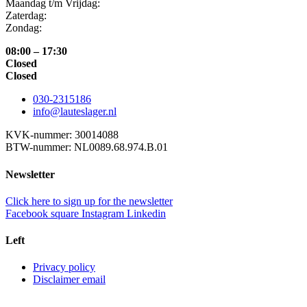
Maandag t/m Vrijdag:
Zaterdag:
Zondag:
08:00 – 17:30
Closed
Closed
030-2315186
info@lauteslager.nl
KVK-nummer: 30014088
BTW-nummer: NL0089.68.974.B.01
Newsletter
Click here to sign up for the newsletter
Facebook square
Instagram
Linkedin
Left
Privacy policy
Disclaimer email