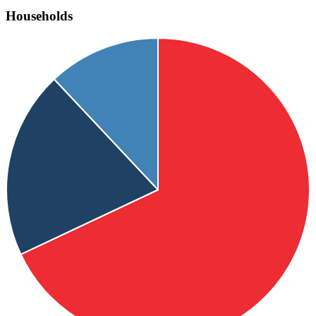
Households