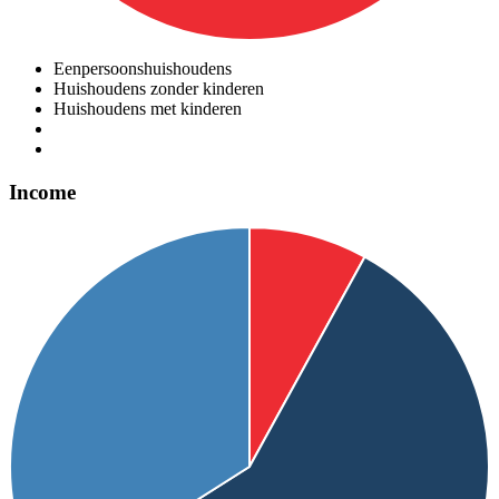
Eenpersoonshuishoudens
Huishoudens zonder kinderen
Huishoudens met kinderen
Income