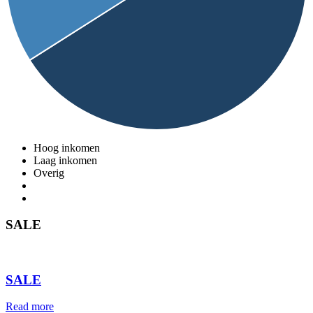
Hoog inkomen
Laag inkomen
Overig
SALE
⠀
SALE
Read more