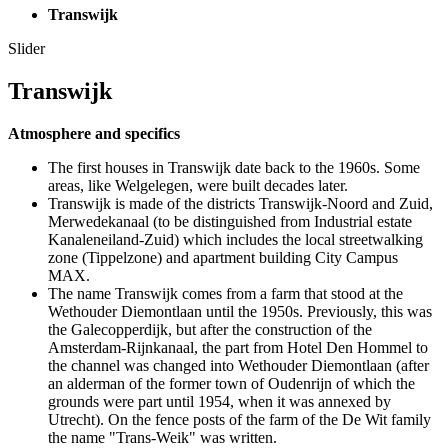
Transwijk
Slider
Transwijk
Atmosphere and specifics
The first houses in Transwijk date back to the 1960s. Some
areas, like Welgelegen, were built decades later.
Transwijk is made of the districts Transwijk-Noord and Zuid,
Merwedekanaal (to be distinguished from Industrial estate
Kanaleneiland-Zuid) which includes the local streetwalking
zone (Tippelzone) and apartment building City Campus
MAX.
The name Transwijk comes from a farm that stood at the
Wethouder Diemontlaan until the 1950s. Previously, this was
the Galecopperdijk, but after the construction of the
Amsterdam-Rijnkanaal, the part from Hotel Den Hommel to
the channel was changed into Wethouder Diemontlaan (after
an alderman of the former town of Oudenrijn of which the
grounds were part until 1954, when it was annexed by
Utrecht). On the fence posts of the farm of the De Wit family
the name "Trans-Weik" was written.