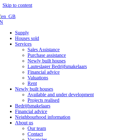
Skip to content
N
Supply
Houses sold
Services
Sales Assistance
Purchase assistance
Newly built houses
Lauteslager Bedrijfsmakelaars
Financial advice
Valuations
Rent
Newly built houses
Available and under development
Projects realised
Bedrijfsmakelaars
Financial advice
Neighbourhood information
About us
Our team
Contact
Vacancies