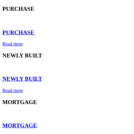
PURCHASE
⠀
PURCHASE
Read more
NEWLY BUILT
⠀
NEWLY BUILT
Read more
MORTGAGE
⠀
MORTGAGE