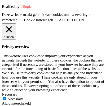
Realised by:
Dlogic
Deze website maakt gebruik van cookies om uw ervaring te
verbeteren.
Cookie instellingen
ACCEPTEREN
Sluiten
Privacy overview
This website uses cookies to improve your experience as you
navigate through the website. Of these cookies, the cookies that are
categorized if necessary, are stored in your browser because they are
essential for the functioning of basic functionalities of the website.
We also use third-party cookies that help us analyze and understand
how you use this website. These cookies are only stored in your
browser with your permission. You also have the option to opt out of
these cookies. However, opting out of some of these cookies may
have an effect on your browsing experience.
Necessary
Necessary
Altijd ingeschakeld