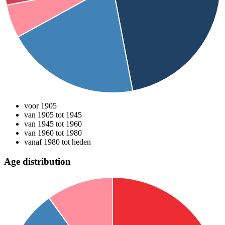
voor 1905
van 1905 tot 1945
van 1945 tot 1960
van 1960 tot 1980
vanaf 1980 tot heden
Age distribution