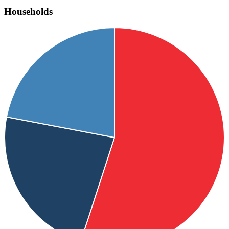
Households