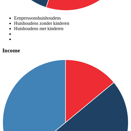
Eenpersoonshuishoudens
Huishoudens zonder kinderen
Huishoudens met kinderen
Income