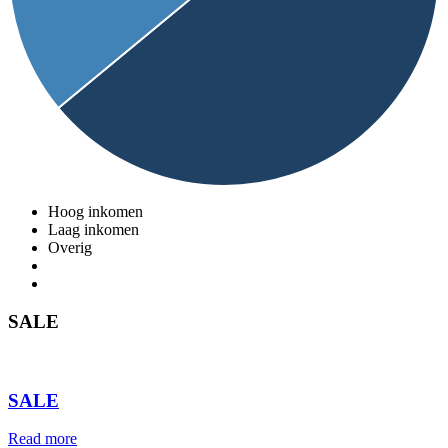
Hoog inkomen
Laag inkomen
Overig
SALE
⠀
SALE
Read more