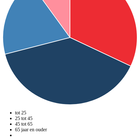
tot 25
25 tot 45
45 tot 65
65 jaar en ouder