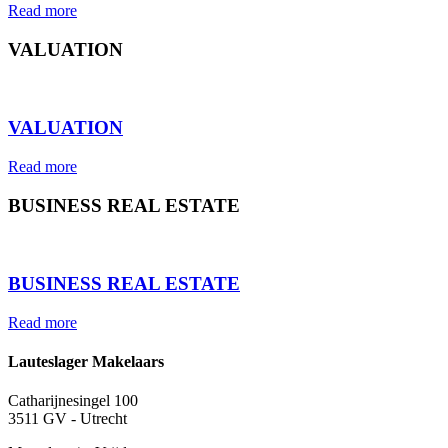
Read more
VALUATION
⠀
VALUATION
Read more
BUSINESS REAL ESTATE
⠀
BUSINESS REAL ESTATE
Read more
Lauteslager Makelaars
Catharijnesingel 100
3511 GV - Utrecht