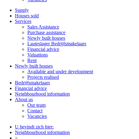
Supply
Houses sold
Services
Sales Assistance
Purchase assistance
Newly built houses
Lauteslager Bedrijfsmakelaars
Financial advice
Valuations
Rent
Newly built houses
Available and under development
Projects realised
Bedrijfsmakelaars
Financial advice
Neighbourhood information
About us
Our team
Contact
Vacancies
U bevindt zich hier:
Neighbourhood information
>