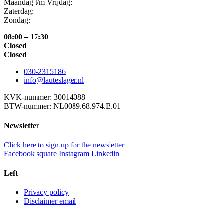
Maandag t/m Vrijdag:
Zaterdag:
Zondag:
08:00 – 17:30
Closed
Closed
030-2315186
info@lauteslager.nl
KVK-nummer: 30014088
BTW-nummer: NL0089.68.974.B.01
Newsletter
Click here to sign up for the newsletter
Facebook square
Instagram
Linkedin
Left
Privacy policy
Disclaimer email