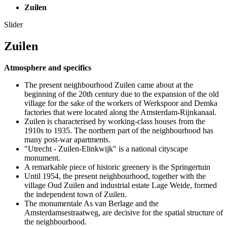
Zuilen
Slider
Zuilen
Atmosphere and specifics
The present neighbourhood Zuilen came about at the
beginning of the 20th century due to the expansion of the old
village for the sake of the workers of Werkspoor and Demka
factories that were located along the Amsterdam-Rijnkanaal.
Zuilen is characterised by working-class houses from the
1910s to 1935. The northern part of the neighbourhood has
many post-war apartments.
"Utrecht - Zuilen-Elinkwijk" is a national cityscape
monument.
A remarkable piece of historic greenery is the Springertuin
Until 1954, the present neighbourhood, together with the
village Oud Zuilen and industrial estate Lage Weide, formed
the independent town of Zuilen.
The monumentale As van Berlage and the
Amsterdamsestraatweg, are decisive for the spatial structure of
the neighbourhood.