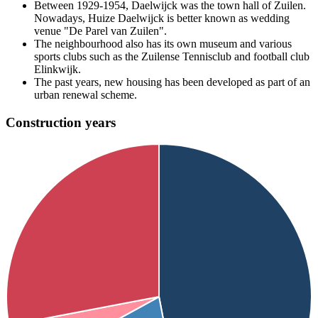
Between 1929-1954, Daelwijck was the town hall of Zuilen.
Nowadays, Huize Daelwijck is better known as wedding
venue "De Parel van Zuilen".
The neighbourhood also has its own museum and various
sports clubs such as the Zuilense Tennisclub and football club
Elinkwijk.
The past years, new housing has been developed as part of an
urban renewal scheme.
Construction years