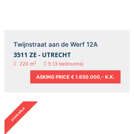
Twijnstraat aan de Werf 12A
3511 ZE - UTRECHT
2
220 m
5 (3 bedrooms)
ASKING PRICE
€ 1.650.000,- K.K.
AVAILABLE