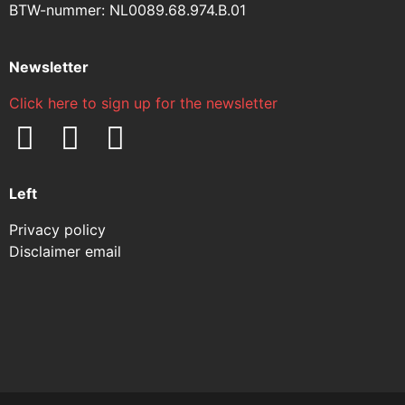
BTW-nummer: NL0089.68.974.B.01
Newsletter
Click here to sign up for the newsletter
Left
Privacy policy
Disclaimer email