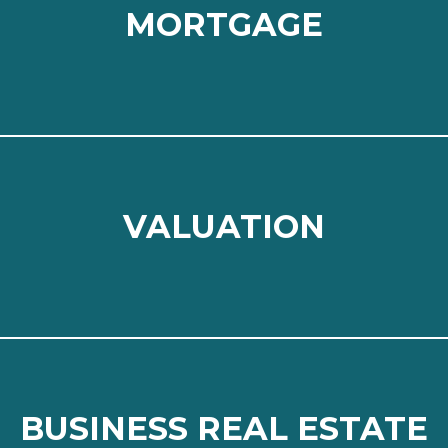
MORTGAGE
MORTGAGE
Read more
⠀
VALUATION
VALUATION
Read more
⠀
BUSINESS REAL ESTATE
BUSINESS REAL ESTATE