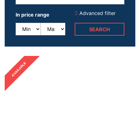
Advanced filter
In price range
AVAILABLE