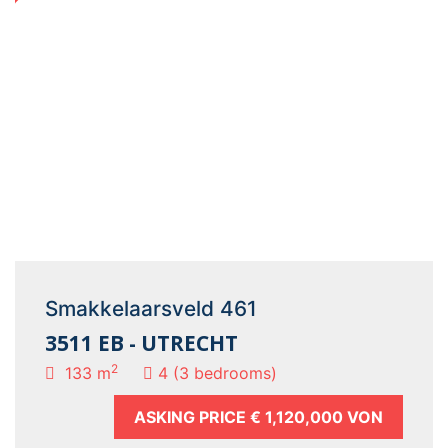
Smakkelaarsveld 461
3511 EB - UTRECHT
2
133 m
4 (3 bedrooms)
ASKING PRICE
€ 1,120,000 VON