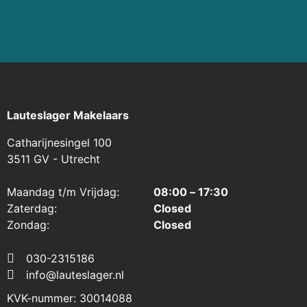
Read more
⠀
Lauteslager Makelaars
Catharijnesingel 100
3511 GV - Utrecht
Maandag t/m Vrijdag:
08:00 – 17:30
Zaterdag:
Closed
Zondag:
Closed
030-2315186
info@lauteslager.nl
KVK-nummer: 30014088