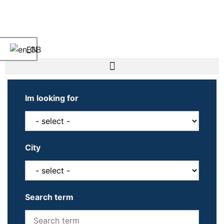
EN
Im looking for
City
Search term