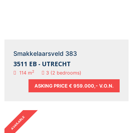
Smakkelaarsveld 383
3511 EB - UTRECHT
2
114 m
3 (2 bedrooms)
ASKING PRICE
€ 959.000,- V.O.N.
AVAILABLE