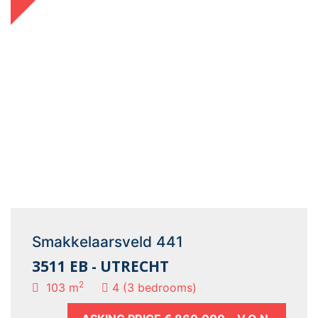
Smakkelaarsveld 441
3511 EB - UTRECHT
2
103 m
4 (3 bedrooms)