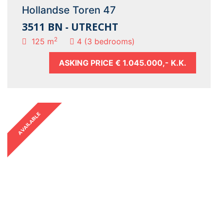
Hollandse Toren 47
3511 BN - UTRECHT
2
125 m
4 (3 bedrooms)
ASKING PRICE
€ 1.045.000,- K.K.
AVAILABLE