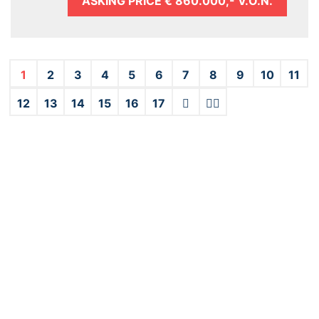
ASKING PRICE
€ 860.000,- V.O.N.
1
2
3
4
5
6
7
8
9
10
11
12
13
14
15
16
17