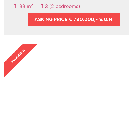
2
99 m
3 (2 bedrooms)
ASKING PRICE
€ 790.000,- V.O.N.
AVAILABLE