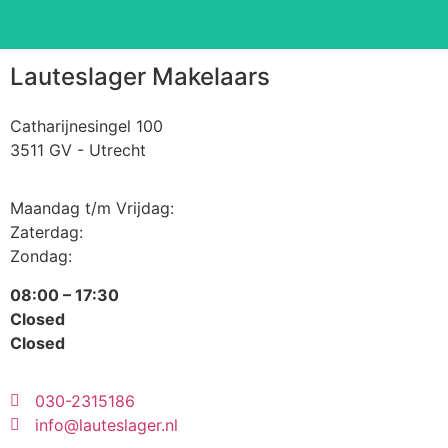
Lauteslager Makelaars
Catharijnesingel 100
3511 GV - Utrecht
Maandag t/m Vrijdag:
Zaterdag:
Zondag:
08:00 – 17:30
Closed
Closed
030-2315186
info@lauteslager.nl