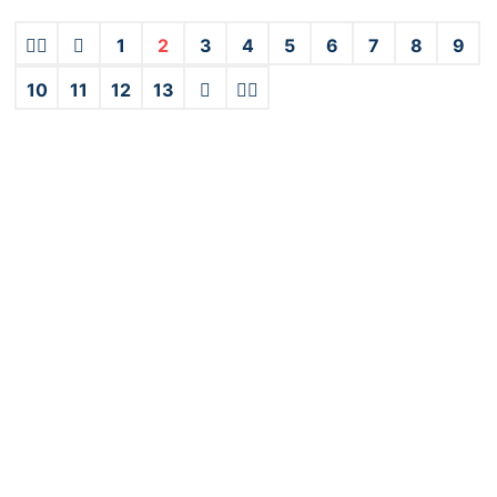
1
2
3
4
5
6
7
8
9
10
11
12
13