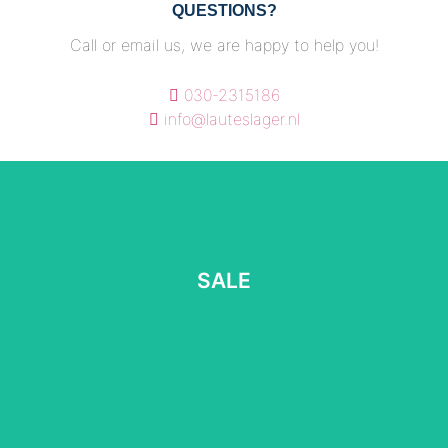
QUESTIONS?
Call or email us, we are happy to help you!
030-2315186
info@lauteslager.nl
SALE
SALE
Read more
⠀