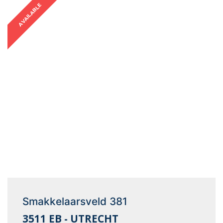
AVAILABLE
Smakkelaarsveld 381
3511 EB - UTRECHT