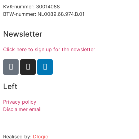
KVK-nummer: 30014088
BTW-nummer: NL0089.68.974.B.01
Newsletter
Click here to sign up for the newsletter
Left
Privacy policy
Disclaimer email
Realised by:
Dlogic