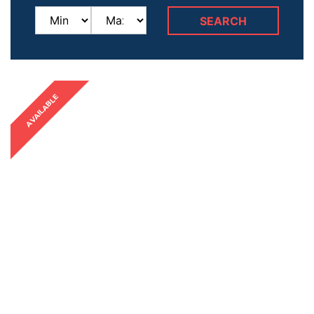
AVAILABLE