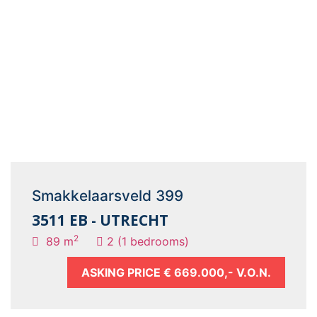
Smakkelaarsveld 399
3511 EB - UTRECHT
2
89 m
2 (1 bedrooms)
ASKING PRICE
€ 669.000,- V.O.N.