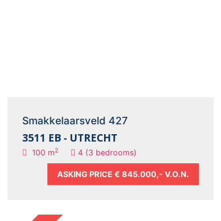
Smakkelaarsveld 427
3511 EB - UTRECHT
2
100 m
4 (3 bedrooms)
ASKING PRICE
€ 845.000,- V.O.N.