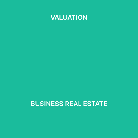
VALUATION
VALUATION
Read more
⠀
BUSINESS REAL ESTATE
BUSINESS REAL ESTATE
Read more
⠀