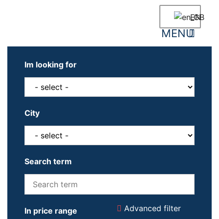
EN
Newly built houses
Neighbourhood informatio
Im looking for
City
Search term
Advanced filter
In price range