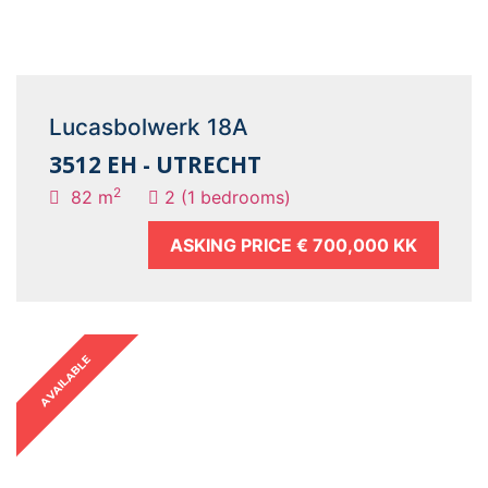
Lucasbolwerk 18A
3512 EH - UTRECHT
2
82 m
2 (1 bedrooms)
ASKING PRICE
€ 700,000 KK
AVAILABLE