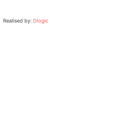
Realised by:
Dlogic