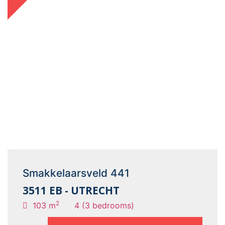
Smakkelaarsveld 441
3511 EB - UTRECHT
2
103 m
4 (3 bedrooms)