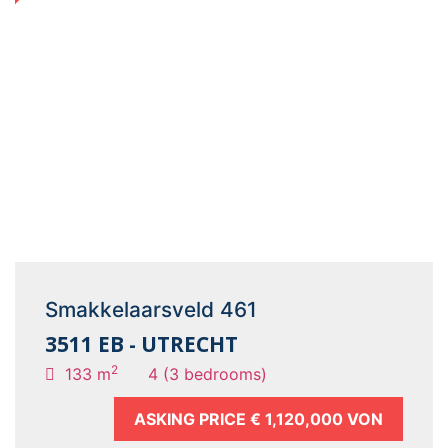
Smakkelaarsveld 461
3511 EB - UTRECHT
2
133 m
4 (3 bedrooms)
ASKING PRICE
€ 1,120,000 VON