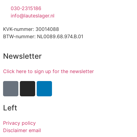
030-2315186
info@lauteslager.nl
KVK-nummer: 30014088
BTW-nummer: NL0089.68.974.B.01
Newsletter
Click here to sign up for the newsletter
Left
Privacy policy
Disclaimer email