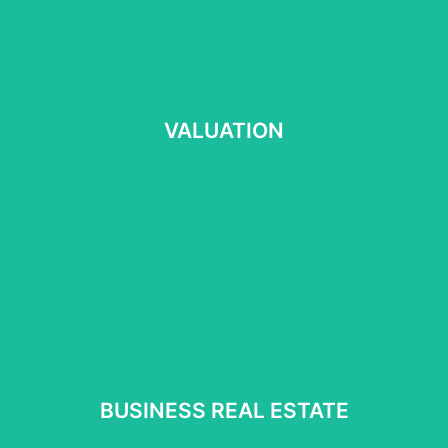
VALUATION
VALUATION
Read more
⠀
BUSINESS REAL ESTATE
BUSINESS REAL ESTATE