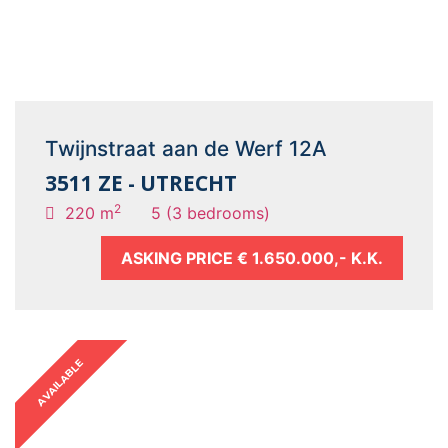
Twijnstraat aan de Werf 12A
3511 ZE - UTRECHT
2
220 m
5 (3 bedrooms)
ASKING PRICE
€ 1.650.000,- K.K.
AVAILABLE