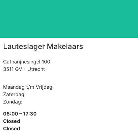
Read more
⠀
Lauteslager Makelaars
Catharijnesingel 100
3511 GV - Utrecht
Maandag t/m Vrijdag:
Zaterdag:
Zondag:
08:00 – 17:30
Closed
Closed