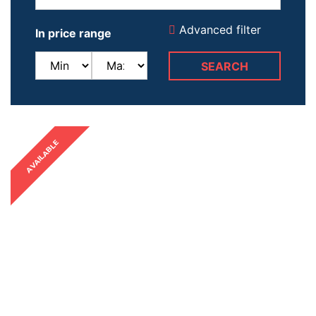
Advanced filter
In price range
AVAILABLE