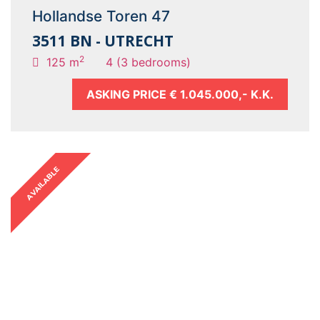
Hollandse Toren 47
3511 BN - UTRECHT
2
125 m
4 (3 bedrooms)
ASKING PRICE
€ 1.045.000,- K.K.
AVAILABLE