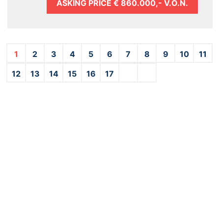
ASKING PRICE
€ 860.000,- V.O.N.
1
2
3
4
5
6
7
8
9
10
11
12
13
14
15
16
17