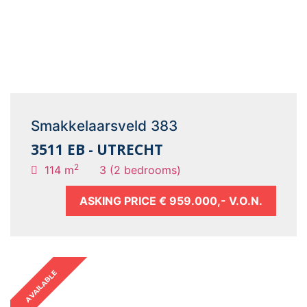
Smakkelaarsveld 383
3511 EB - UTRECHT
2
114 m
3 (2 bedrooms)
ASKING PRICE
€ 959.000,- V.O.N.
AVAILABLE