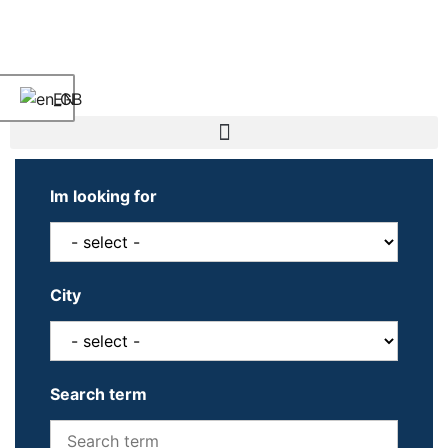
EN
Im looking for
City
Search term