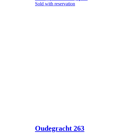
Sold with reservation
Oudegracht 263