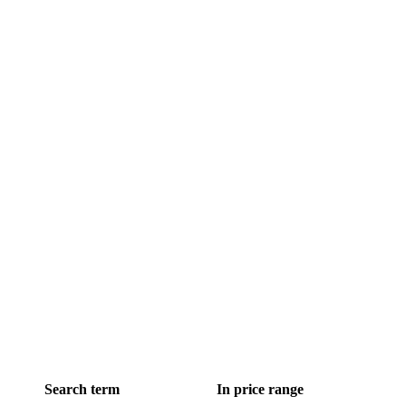
Search term
In price range