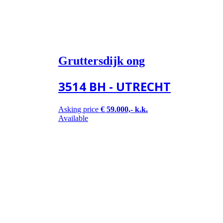
Gruttersdijk ong
3514 BH - UTRECHT
Asking price
€ 59.000,- k.k.
Available