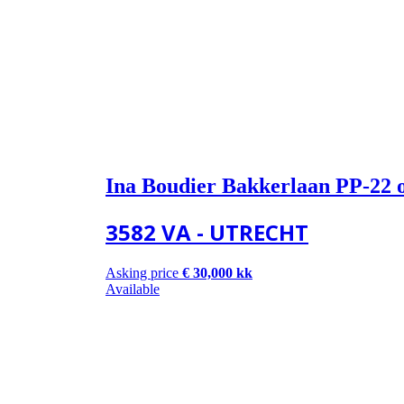
Ina Boudier Bakkerlaan PP-22 
3582 VA - UTRECHT
Asking price
€ 30,000 kk
Available