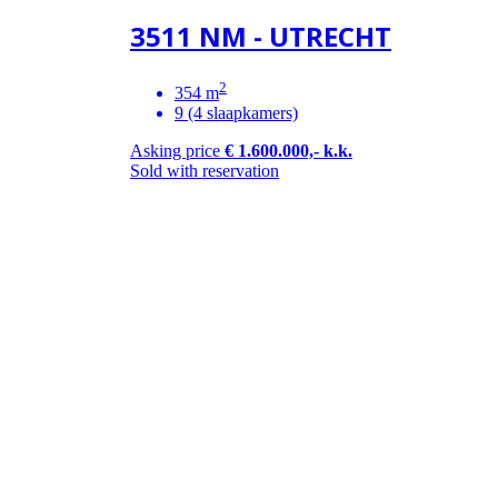
3511 NM - UTRECHT
2
354 m
9 (4 slaapkamers)
Asking price
€ 1.600.000,- k.k.
Sold with reservation