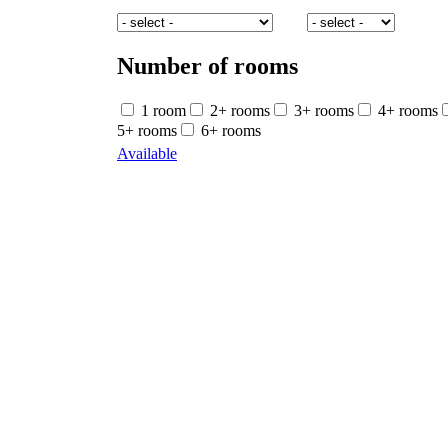
Number of rooms
1 room
2+ rooms
3+ rooms
4+ rooms
5+ rooms
6+ rooms
Available