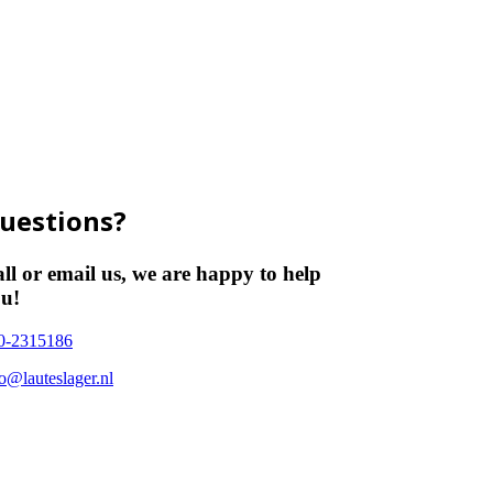
uestions?
ll or email us, we are happy to help
u!
0-2315186
fo@lauteslager.nl