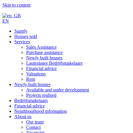
Skip to content
EN
Supply
Houses sold
Services
Sales Assistance
Purchase assistance
Newly built houses
Lauteslager Bedrijfsmakelaars
Financial advice
Valuations
Rent
Newly built houses
Available and under development
Projects realised
Bedrijfsmakelaars
Financial advice
Neighbourhood information
About us
Our team
Contact
Vacancies