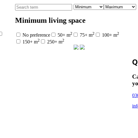
Minimum living space
2
2
2
No preference
50+ m
75+ m
100+ m
2
2
150+ m
250+ m
Q
Ca
yo
03
in