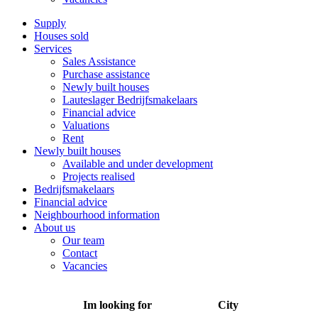
Supply
Houses sold
Services
Sales Assistance
Purchase assistance
Newly built houses
Lauteslager Bedrijfsmakelaars
Financial advice
Valuations
Rent
Newly built houses
Available and under development
Projects realised
Bedrijfsmakelaars
Financial advice
Neighbourhood information
About us
Our team
Contact
Vacancies
Im looking for
City