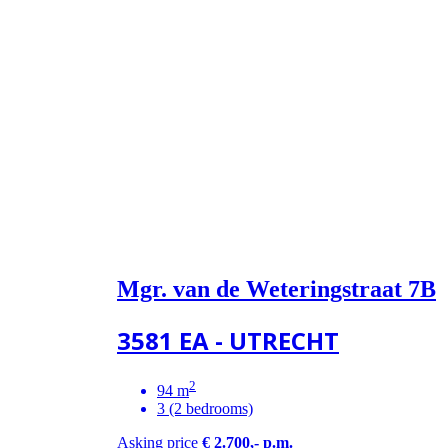
Mgr. van de Weteringstraat 7B
3581 EA - UTRECHT
2
94 m
3 (2 bedrooms)
Asking price
€ 2.700,- p.m.