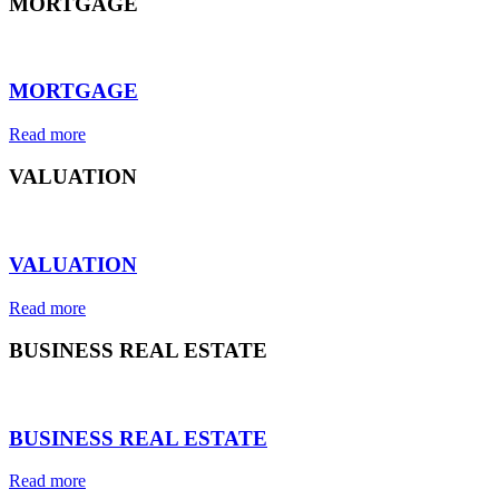
MORTGAGE
⠀
MORTGAGE
Read more
VALUATION
⠀
VALUATION
Read more
BUSINESS REAL ESTATE
⠀
BUSINESS REAL ESTATE
Read more