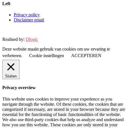
Left
Privacy policy
Disclaimer email
Realised by:
Dlogic
Deze website maakt gebruik van cookies om uw ervaring te
verbeteren.
Cookie instellingen
ACCEPTEREN
Sluiten
Privacy overview
This website uses cookies to improve your experience as you
navigate through the website. Of these cookies, the cookies that are
categorized if necessary, are stored in your browser because they are
essential for the functioning of basic functionalities of the website.
We also use third-party cookies that help us analyze and understand
how you use this website. These cookies are only stored in your