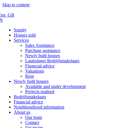
Skip to content
N
Supply
Houses sold
Services
Sales Assistance
Purchase assistance
Newly built houses
Lauteslager Bedrijfsmakelaars
Financial advice
Valuations
Rent
Newly built houses
Available and under development
Projects realised
Bedrijfsmakelaars
Financial advice
Neighbourhood information
About us
Our team
Contact
Vacancies