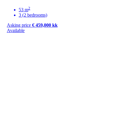
2
53 m
3 (2 bedrooms)
Asking price
€ 459,000 kk
Available