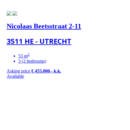
Nicolaas Beetsstraat 2-11
3511 HE - UTRECHT
2
53 m
3 (2 bedrooms)
Asking price
€ 455.000,- k.k.
Available