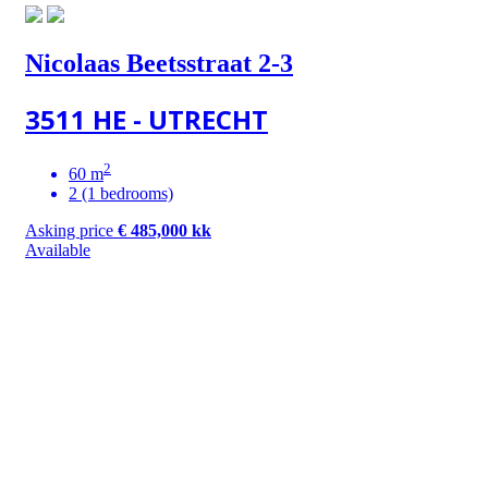
Nicolaas Beetsstraat 2-3
3511 HE - UTRECHT
2
60 m
2 (1 bedrooms)
Asking price
€ 485,000 kk
Available