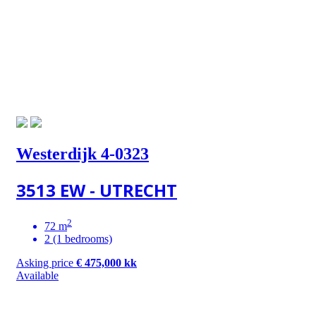
Westerdijk 4-0323
3513 EW - UTRECHT
2
72 m
2 (1 bedrooms)
Asking price
€ 475,000 kk
Available