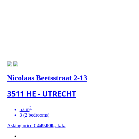
Nicolaas Beetsstraat 2-13
3511 HE - UTRECHT
2
53 m
3 (2 bedrooms)
Asking price
€ 449.000,- k.k.