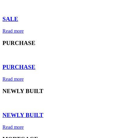
⠀
SALE
Read more
PURCHASE
⠀
PURCHASE
Read more
NEWLY BUILT
⠀
NEWLY BUILT
Read more