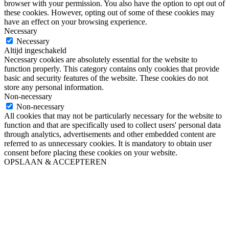
browser with your permission. You also have the option to opt out of
these cookies. However, opting out of some of these cookies may
have an effect on your browsing experience.
Necessary
Necessary
Altijd ingeschakeld
Necessary cookies are absolutely essential for the website to
function properly. This category contains only cookies that provide
basic and security features of the website. These cookies do not
store any personal information.
Non-necessary
Non-necessary
All cookies that may not be particularly necessary for the website to
function and that are specifically used to collect users' personal data
through analytics, advertisements and other embedded content are
referred to as unnecessary cookies. It is mandatory to obtain user
consent before placing these cookies on your website.
OPSLAAN & ACCEPTEREN