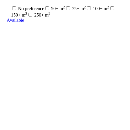
2
2
2
No preference
50+ m
75+ m
100+ m
2
2
150+ m
250+ m
Available