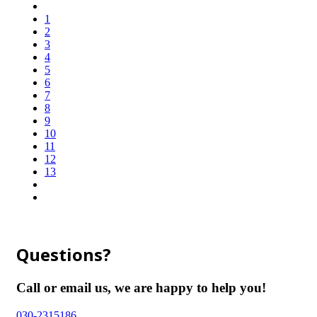
1
2
3
4
5
6
7
8
9
10
11
12
13
Questions?
Call or email us, we are happy to help you!
030-2315186