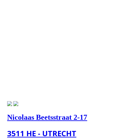
Nicolaas Beetsstraat 2-17
3511 HE - UTRECHT