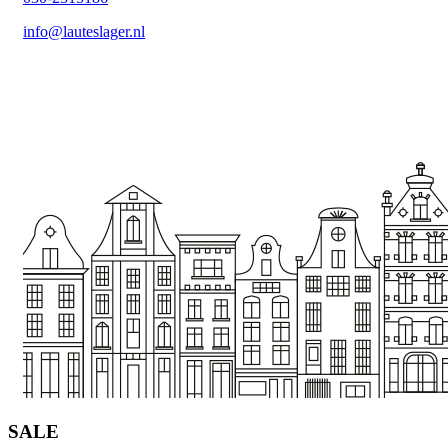
info@lauteslager.nl
SALE