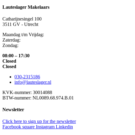
Lauteslager Makelaars
Catharijnesingel 100
3511 GV - Utrecht
Maandag t/m Vrijdag:
Zaterdag:
Zondag:
08:00 – 17:30
Closed
Closed
030-2315186
info@lauteslager.nl
KVK-nummer: 30014088
BTW-nummer: NL0089.68.974.B.01
Newsletter
Click here to sign up for the newsletter
Facebook square
Instagram
Linkedin