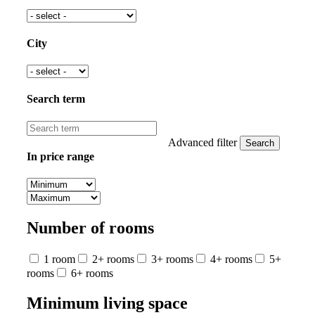
City
Search term
Advanced filter
In price range
Number of rooms
1 room
2+ rooms
3+ rooms
4+ rooms
5+
rooms
6+ rooms
Minimum living space