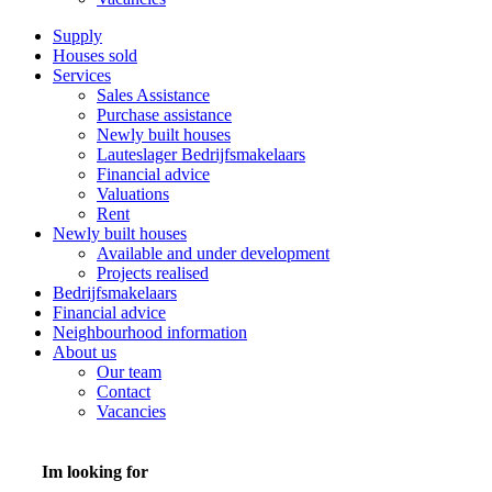
Supply
Houses sold
Services
Sales Assistance
Purchase assistance
Newly built houses
Lauteslager Bedrijfsmakelaars
Financial advice
Valuations
Rent
Newly built houses
Available and under development
Projects realised
Bedrijfsmakelaars
Financial advice
Neighbourhood information
About us
Our team
Contact
Vacancies
Im looking for