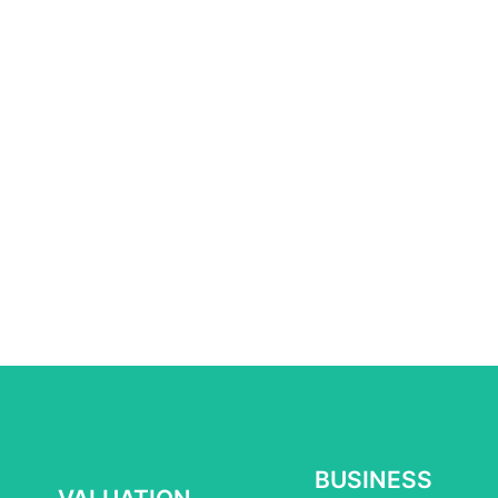
BUSINESS
BUSINESS