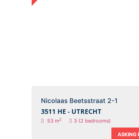
Nicolaas Beetsstraat 2-1
3511 HE - UTRECHT
2
53 m
3 (2 bedrooms)
ASKING 