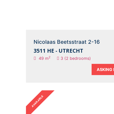
Nicolaas Beetsstraat 2-16
3511 HE - UTRECHT
2
49 m
3 (2 bedrooms)
ASKING 
AVAILABLE