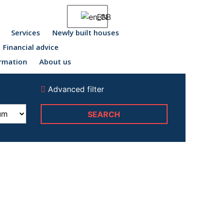
EN
Services
Newly built houses
Financial advice
rmation
About us
Advanced filter