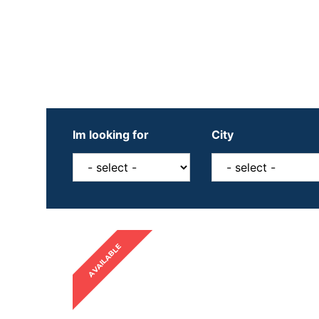
Im looking for
City
AVAILABLE