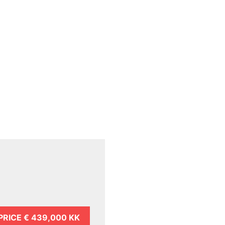
PRICE
€ 439,000 KK