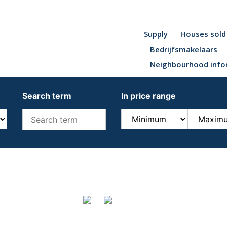
Supply
Houses sold
Bedrijfsmakelaars
Neighbourhood info
Search term
In price range