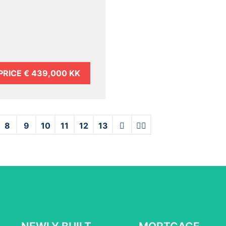
PRICE
€ 439,000 KK
8
9
10
11
12
13