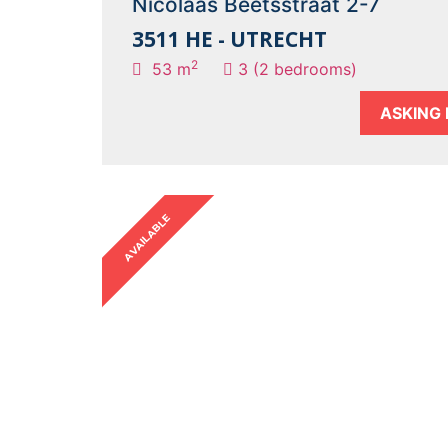
Nicolaas Beetsstraat 2-7
3511 HE - UTRECHT
2
53 m
3 (2 bedrooms)
ASKING 
AVAILABLE