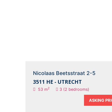
Nicolaas Beetsstraat 2-5
3511 HE - UTRECHT
2
53 m
3 (2 bedrooms)
ASKING PR