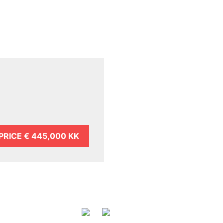
PRICE
€ 445,000 KK