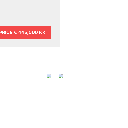
PRICE
€ 445,000 KK