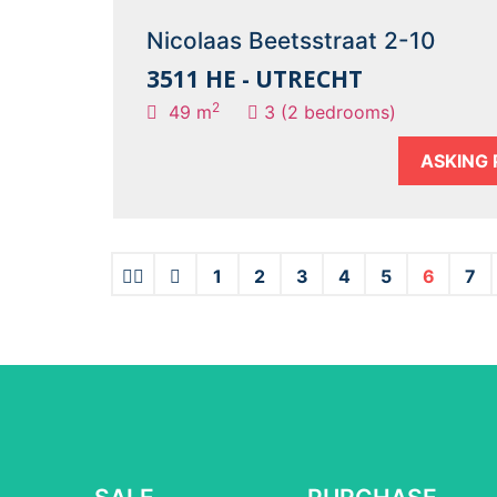
Nicolaas Beetsstraat 2-10
3511 HE - UTRECHT
2
49 m
3 (2 bedrooms)
ASKING 
1
2
3
4
5
6
7