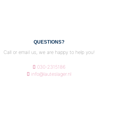
QUESTIONS?
Call or email us, we are happy to help you!
030-2315186
info@lauteslager.nl